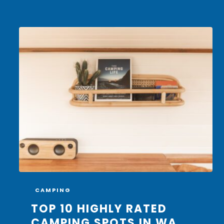
CAMPING
TOP 10 HIGHLY RATED
CAMPING SPOTS IN WA