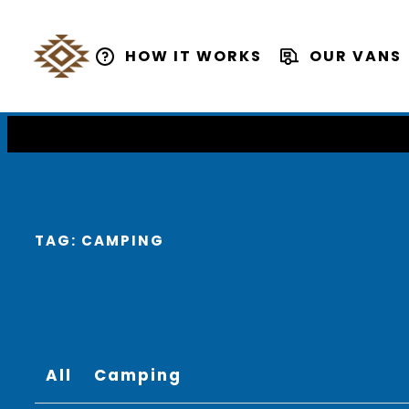
HOW IT WORKS
OUR VANS
TAG:
CAMPING
All
Camping