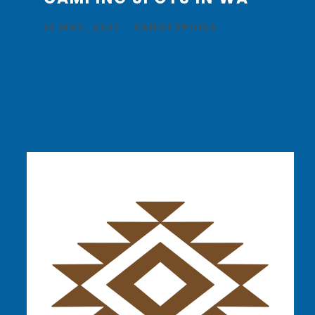
13 MAY, 2021
VANOFSPOILS