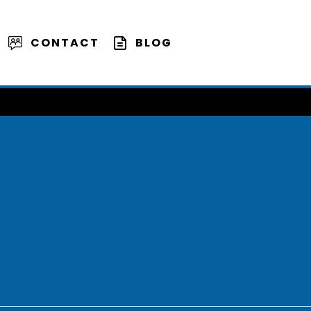
CONTACT
BLOG