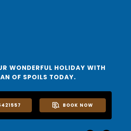
UR WONDERFUL HOLIDAY WITH
AN OF SPOILS TODAY.
5421557
BOOK NOW