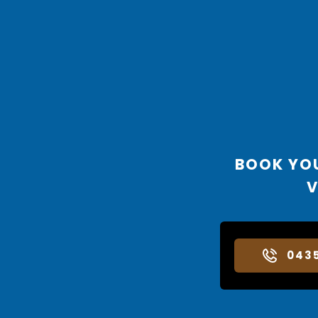
BOOK YO
V
043