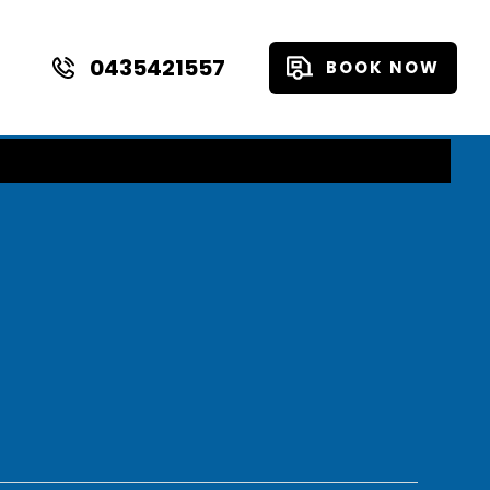
0435421557
BOOK NOW